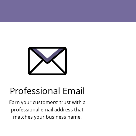
Professional Email
Earn your customers’ trust with a
professional email address that
matches your business name.