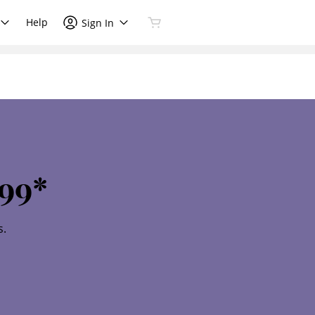
Help
Sign In
99*
s.