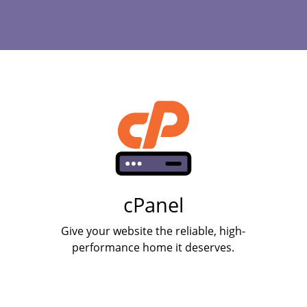
cPanel
Give your website the reliable, high-
performance home it deserves.