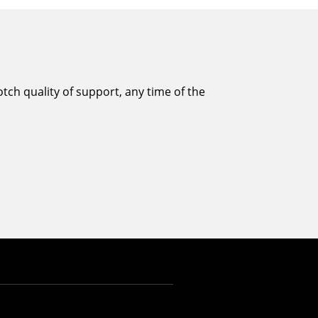
tch quality of support, any time of the