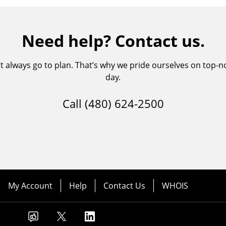
Need help? Contact us.
always go to plan. That’s why we pride ourselves on top-no
day.
Call
(480) 624-2500
My Account
Help
Contact Us
WHOIS