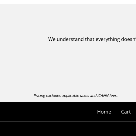
We understand that everything doesn’t 
Pricing excludes applicable taxes and ICANN fees.
Home
Cart