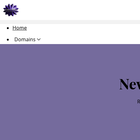
Home
Domains
Websites
Hosting
Ne
Security
Marketing
R
Email