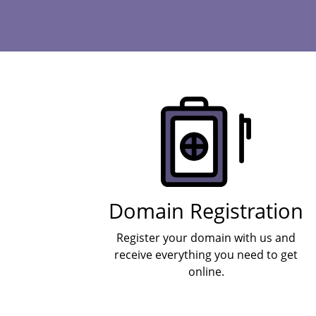
Products
Domain Registration
Register your domain with us and
receive everything you need to get
online.